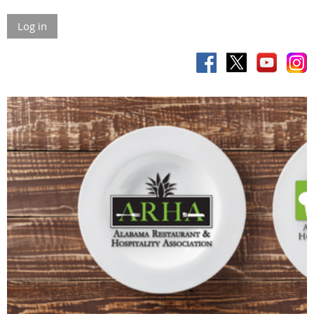
Log in