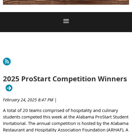
2025 ProStart Competition Winners
February 24, 2025 8:47 PM
|
A total of 20 teams comprised of hospitality and culinary
students competed this week at the Alabama ProStart Student
Invitational. The annual competition is hosted by the Alabama
Restaurant and Hospitality Association Foundation (ARHAF). A