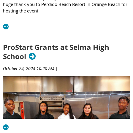
huge thank you to Perdido Beach Resort in Orange Beach for
hosting the event.
The winners of the 2025 Alabama ProStart Student
Invitational are:
Culinary Competition:
ProStart Grants at Selma High
1st Place - Pelham High School
School
2nd Place - Huntsville Center for Technology
3rd Place - Eden Career Tech
October 24, 2024 10:20 AM
|
Management Competition:
1st Place - Albertville High School
2nd Place - Baldwin Preparatory Academy
3rd Place - Gulf Shores High School
Best Beef Entree
Baldwin Preparatory Academy
Best Chicken Entree
Russell County High School