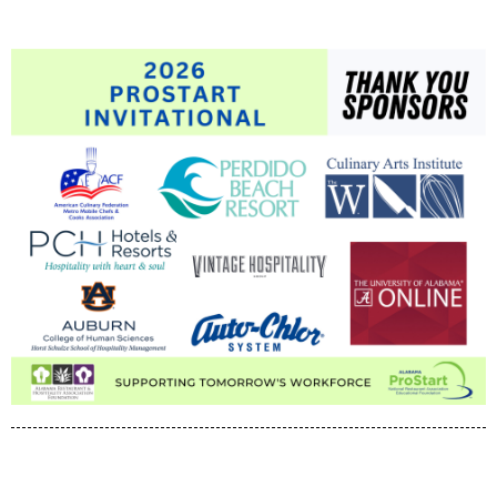
pipeline for careers in the state's foodservice industry.