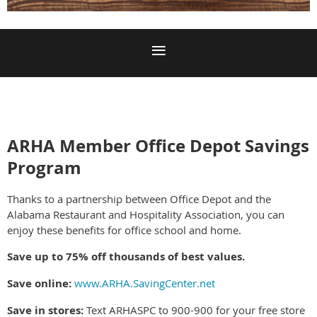
ARHA Member Office Depot Savings
Program
Thanks to a partnership between Office Depot and the
Alabama Restaurant and Hospitality Association, you can
enjoy these benefits for office school and home.
Save up to 75% off thousands of best values.
Save online:
www.ARHA.SavingCenter.net
Save in stores:
Text ARHASPC to 900-900 for your free store