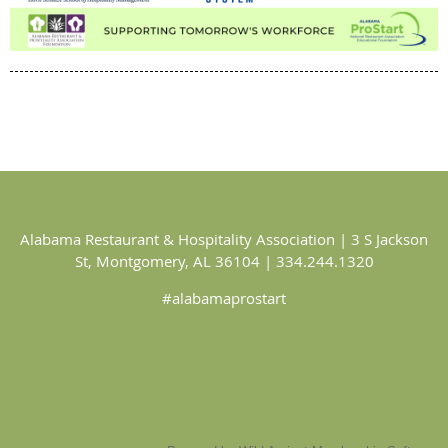
Alabama Restaurant & Hospitality Association | 3 S Jackson
St, Montgomery, AL 36104 | 334.244.1320
#alabamaprostart