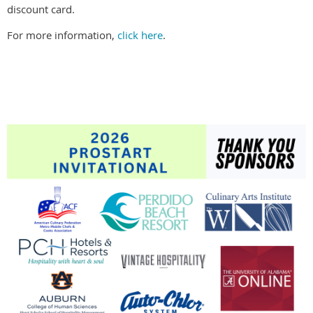
discount card.
For more information,
click here
.