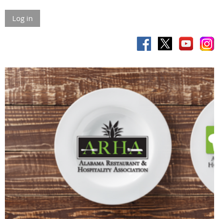
Log in